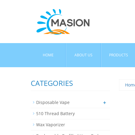
HOME
ABOUT US
PRODUCTS
CATEGORIES
Hom
+
Disposable Vape
510 Thread Battery
Wax Vaporizer