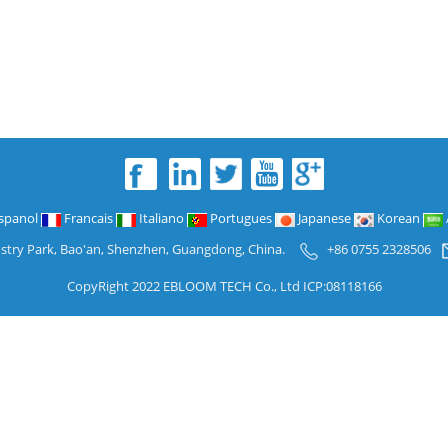
spanol
Francais
Italiano
Portugues
Japanese
Korean
ustry Park, Bao'an, Shenzhen, Guangdong, China.
+86 0755 2328506
CopyRight 2022 EBLOOM TECH Co., Ltd ICP:08118166