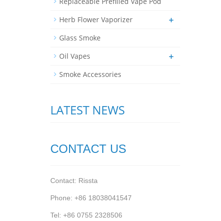
Replaceable Prefilled Vape Pod
+
Herb Flower Vaporizer
Glass Smoke
+
Oil Vapes
Smoke Accessories
LATEST NEWS
CONTACT US
Contact: Rissta
Phone: +86 18038041547
Tel: +86 0755 2328506