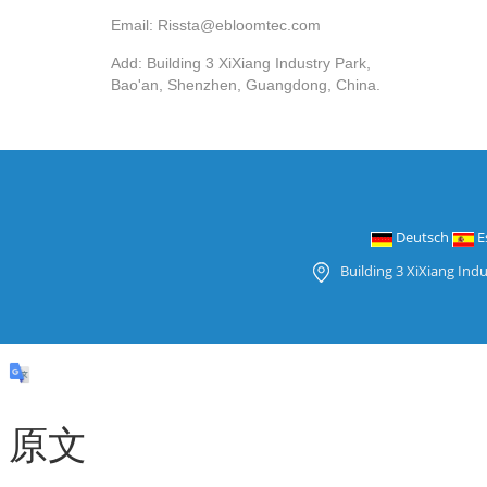
Email: Rissta@ebloomtec.com
Add: Building 3 XiXiang Industry Park,
Bao'an, Shenzhen, Guangdong, China.
Deutsch
E
Building 3 XiXiang Ind
原文