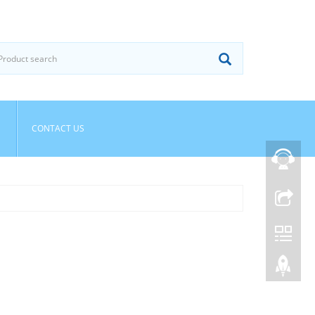
CONTACT US