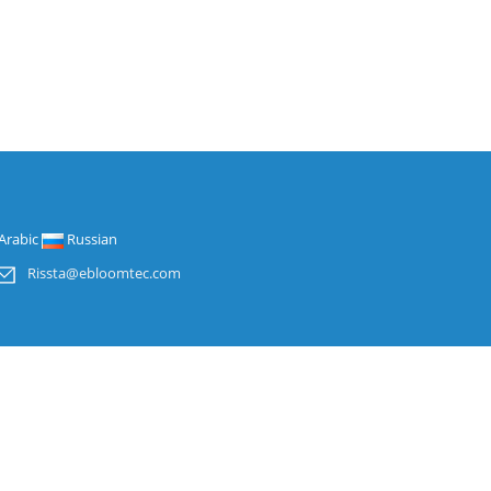
Arabic
Russian
Rissta@ebloomtec.com