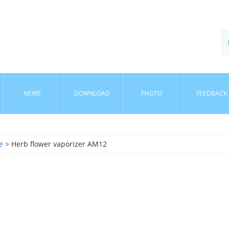
NEWS
DOWNLOAD
PHOTO
FEEDBACK
e
> Herb flower vaporizer AM12